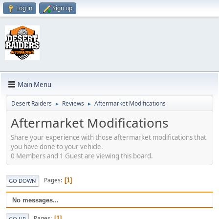
Log in
Sign up
Main Menu
Desert Raiders
Reviews
Aftermarket Modifications
►
►
Aftermarket Modifications
Share your experience with those aftermarket modifications that
you have done to your vehicle.
0 Members and 1 Guest are viewing this board.
Pages
1
GO DOWN
No messages...
Pages
1
GO UP