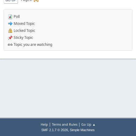
Poll
Moved Topic
Locked Topic
Sticky Topic
Topic you are watching
|
|
Help
Terms and Rules
Go Up ▲
,
SMF 2.1.7 © 2026
Simple Machines