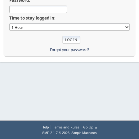
Password:
Time to stay logged in:
Forgot your password?
|
|
Help
Terms and Rules
Go Up ▲
,
SMF 2.1.7 © 2026
Simple Machines