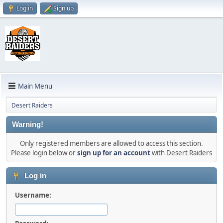
Log in
Sign up
Main Menu
Desert Raiders
Warning!
Only registered members are allowed to access this section.
Please login below or
sign up for an account
with Desert Raiders
Log in
Username: