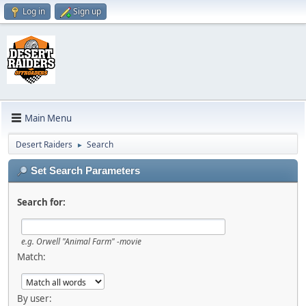
Log in
Sign up
Main Menu
Desert Raiders
Search
►
Set Search Parameters
Search for:
e.g.
Orwell "Animal Farm" -movie
Match:
By user: