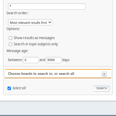
Search order:
Options:
Show results as messages
Search in topic subjects only
Message age:
between
and
days
Choose boards to search in, or search all
Select all