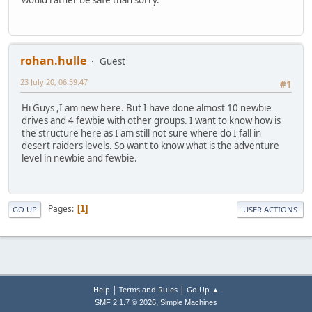
rohan.hulle
Guest
23 July 20, 06:59:47
#1
Hi Guys ,I am new here. But I have done almost 10 newbie
drives and 4 fewbie with other groups. I want to know how is
the structure here as I am still not sure where do I fall in
desert raiders levels. So want to know what is the adventure
level in newbie and fewbie.
Pages
1
GO UP
USER ACTIONS
|
|
Help
Terms and Rules
Go Up ▲
,
SMF 2.1.7 © 2026
Simple Machines