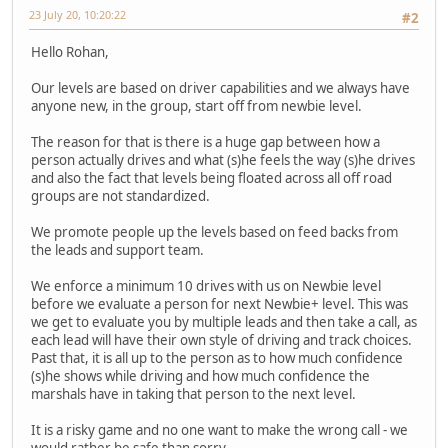
23 July 20, 10:20:22
#2
Hello Rohan,
Our levels are based on driver capabilities and we always have
anyone new, in the group, start off from newbie level.
The reason for that is there is a huge gap between how a
person actually drives and what (s)he feels the way (s)he drives
and also the fact that levels being floated across all off road
groups are not standardized.
We promote people up the levels based on feed backs from
the leads and support team.
We enforce a minimum 10 drives with us on Newbie level
before we evaluate a person for next Newbie+ level. This was
we get to evaluate you by multiple leads and then take a call, as
each lead will have their own style of driving and track choices.
Past that, it is all up to the person as to how much confidence
(s)he shows while driving and how much confidence the
marshals have in taking that person to the next level.
It is a risky game and no one want to make the wrong call - we
would rather be safe than sorry.