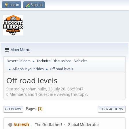
Log in
Sign up
Main Menu
Desert Raiders
Technical Discussions - Vehicles
►
All about your rides
Off road levels
►
►
Off road levels
Started by rohan.hulle, 23 July 20, 06:59:47
0 Members and 1 Guest are viewing this topic.
Pages
1
GO DOWN
USER ACTIONS
Suresh
The Godfather!
Global Moderator